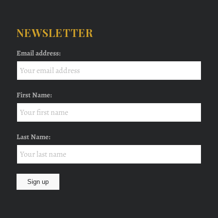
NEWSLETTER
Email address:
First Name:
Last Name: