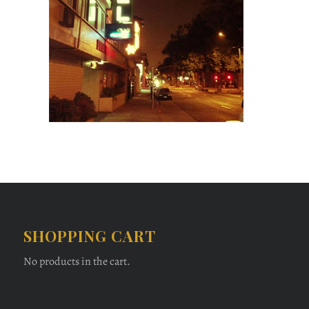
SHOPPING CART
No products in the cart.