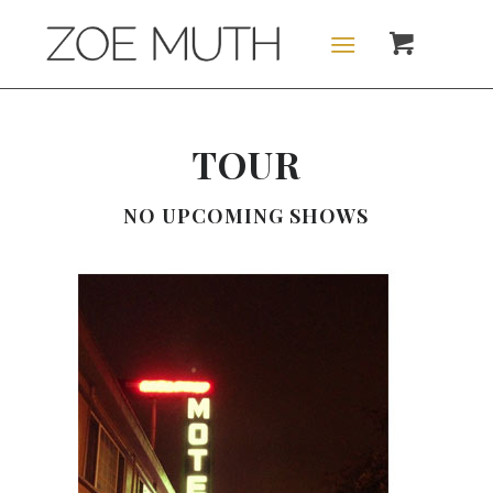
TOUR
NO UPCOMING SHOWS